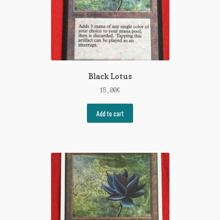
Black Lotus
15,00
€
Add to cart