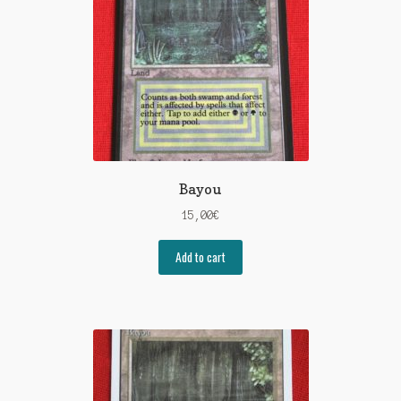
Bayou
15,00
€
Add to cart