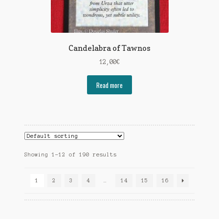
Candelabra of Tawnos
12,00
€
Read more
Showing 1–12 of 190 results
1
2
3
4
…
14
15
16