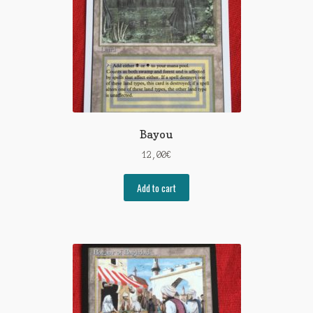
Bayou
12,00
€
Add to cart