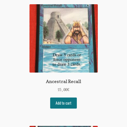
Ancestral Recall
15,00
€
Add to cart