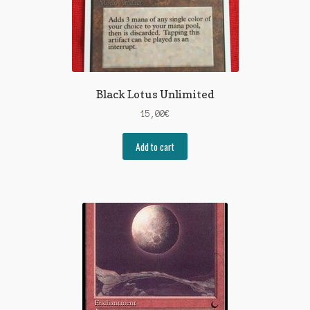
Black Lotus Unlimited
15,00
€
Add to cart