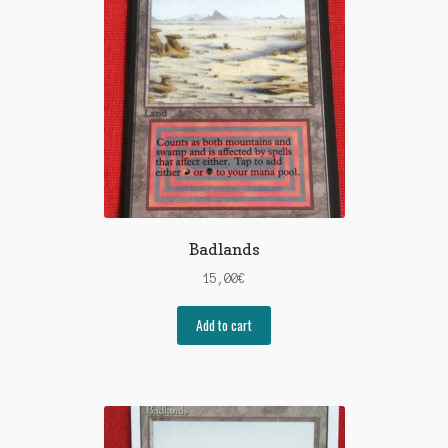
Badlands
15,00
€
Add to cart