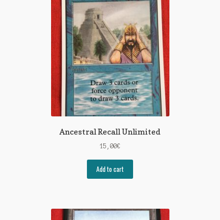
Ancestral Recall Unlimited
15,00
€
Add to cart