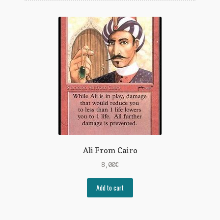
Ali From Cairo
8,00
€
Add to cart