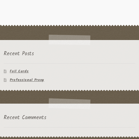
Recent Posts
Foil Cards
Professional Proxy
Recent Comments