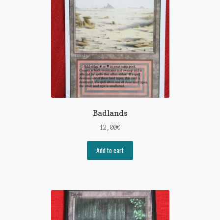
Badlands
12,00
€
Add to cart