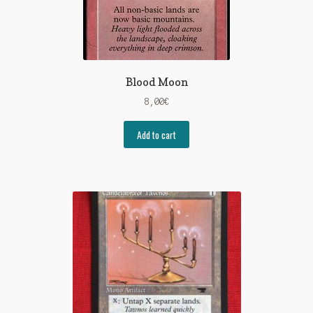
Blood Moon
8,00
€
Add to cart