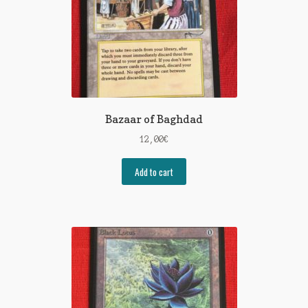
Bazaar of Baghdad
12,00
€
Add to cart