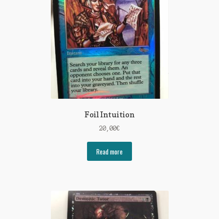
Foil Intuition
20,00
€
Read more