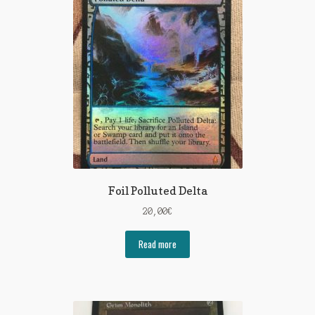
Foil Polluted Delta
20,00
€
Read more