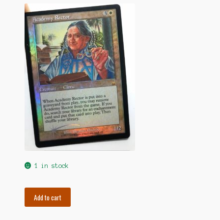
1 in stock
Foil
Add to cart
Academy
Rector