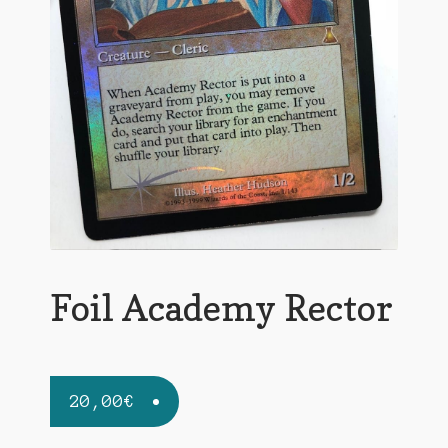
Foil Academy Rector
20,00
€