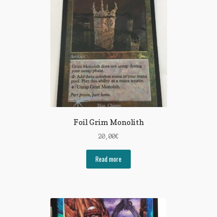
Foil Grim Monolith
20,00
€
Read more