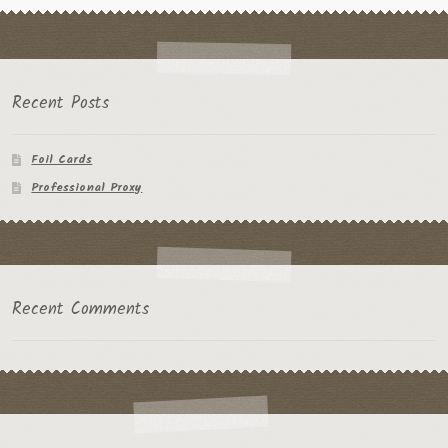
Recent Posts
Foil Cards
Professional Proxy
Recent Comments