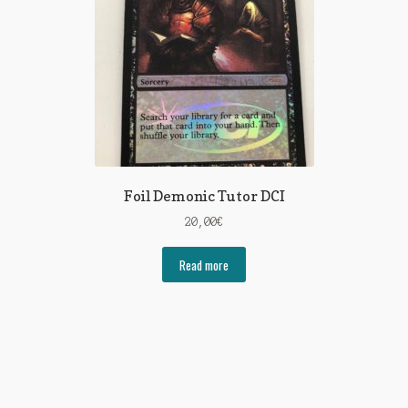
Foil Demonic Tutor DCI
20,00
€
Read more