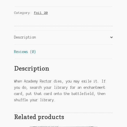
quantity
Category:
Foil 20
Description
Reviews (0)
Description
When Academy Rector dies, you may exile it. If
you do, search your library for an enchantment
card, put that card onto the battlefield, then
shuffle your library.
Related products