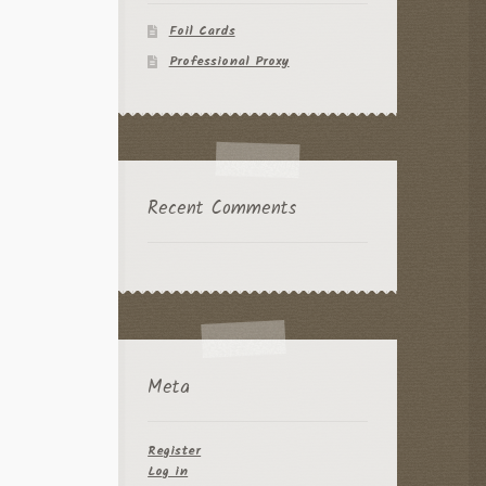
Foil Cards
Professional Proxy
Recent Comments
Meta
Register
Log in