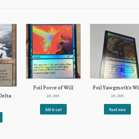
Foil Force of Will
Foil Yawgmoth’s Wi
Delta
20,00
€
20,00
€
Add to cart
Read more