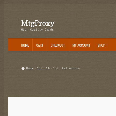
MtgProxy
Skip
Skip
to
to
High Quality Cards
navigation
content
HOME
CART
CHECKOUT
MY ACCOUNT
SHOP
Home
Cart
Checkout
My Account
Shop
Home
Foil 20
Foil Palinchron