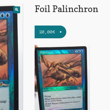
Foil Palinchron
20,00
€