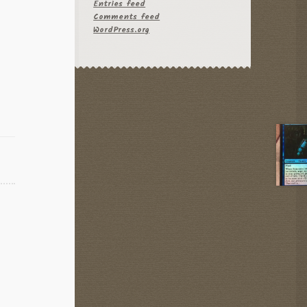
Entries feed
Comments feed
WordPress.org