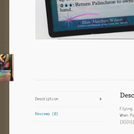
Desc
Description
Flying
Reviews (0)
When P
{2}{U}