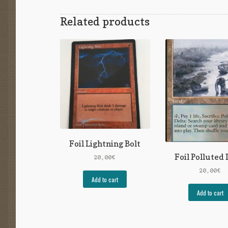
Related products
Foil Lightning Bolt
Foil Polluted 
20,00
€
20,00
€
Add to cart
Add to cart