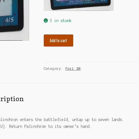
1 in stock
Foil
Add to cart
Palinchron
quantity
Category:
Foil 20
ription
alinchron enters the battlefield, untap up to seven lands.
{U}: Return Palinchron to its owner’s hand.