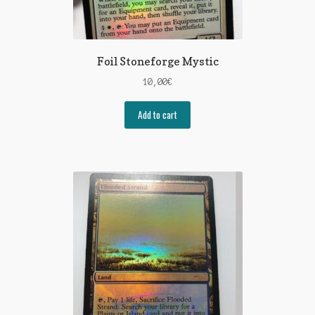
Foil Stoneforge Mystic
10,00
€
Add to cart