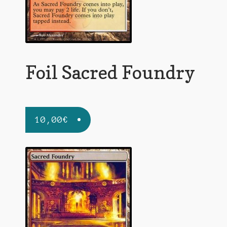
Foil Sacred Foundry
10,00
€