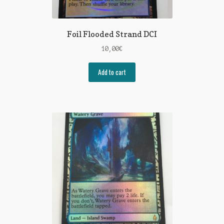
Foil Flooded Strand DCI
10,00
€
Add to cart