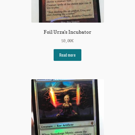
Foil Urza’s Incubator
10,00
€
Read more