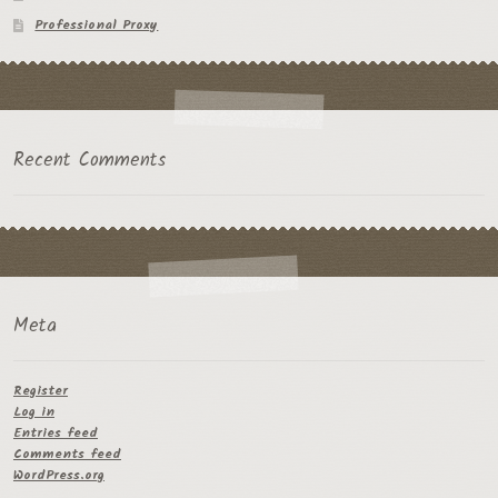
Professional Proxy
Recent Comments
Meta
Register
Log in
Entries feed
Comments feed
WordPress.org