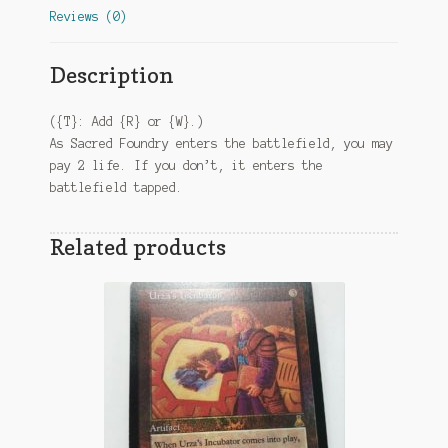
Reviews (0)
Description
({T}: Add {R} or {W}.)
As Sacred Foundry enters the battlefield, you may
pay 2 life. If you don’t, it enters the
battlefield tapped.
Related products