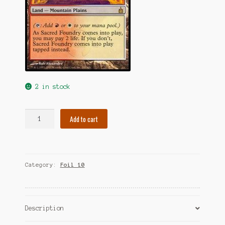
2 in stock
Foil
Add to cart
Sacred
Foundry
quantity
Category:
Foil 10
Description