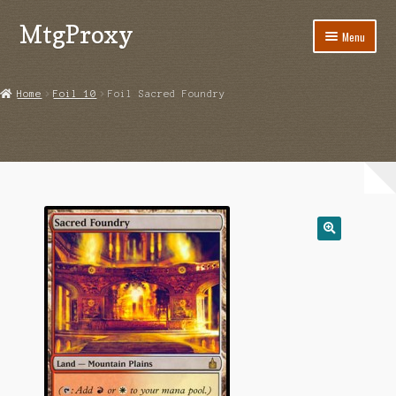
MtgProxy
Skip
Skip
Menu
to
to
navigation
content
Home
Home
Foil 10
Foil Sacred Foundry
Cart
Checkout
My Account
Shop