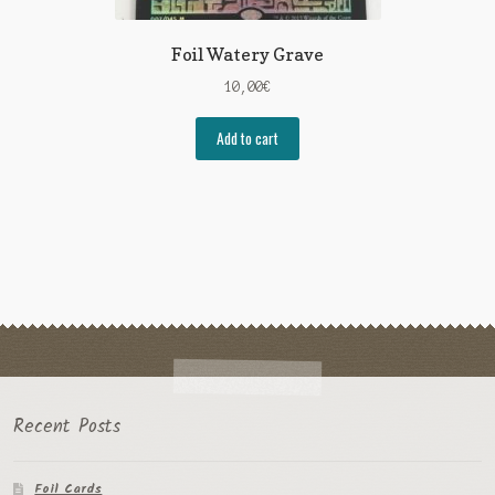
Foil Watery Grave
10,00
€
Add to cart
Recent Posts
Foil Cards